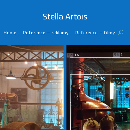
Stella Artois
Home
Reference – reklamy
Reference – filmy